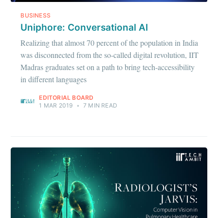
BUSINESS
Uniphore: Conversational AI
Realizing that almost 70 percent of the population in India
was disconnected from the so-called digital revolution, IIT
Madras graduates set on a path to bring tech-accessibility
in different languages
EDITORIAL BOARD
1 MAR 2019
•
7 MIN READ