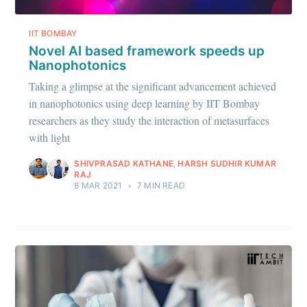
IIT BOMBAY
Novel AI based framework speeds up
Nanophotonics
Taking a glimpse at the significant advancement achieved
in nanophotonics using deep learning by IIT Bombay
researchers as they study the interaction of metasurfaces
with light
SHIVPRASAD KATHANE
,
HARSH SUDHIR KUMAR
RAJ
8 MAR 2021
•
7 MIN READ