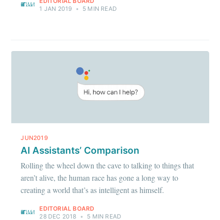
EDITORIAL BOARD
1 JAN 2019
•
5 MIN READ
JUN2019
AI Assistants’ Comparison
Rolling the wheel down the cave to talking to things that
aren’t alive, the human race has gone a long way to
creating a world that’s as intelligent as himself.
EDITORIAL BOARD
28 DEC 2018
•
5 MIN READ