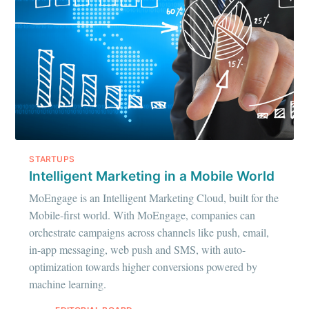
STARTUPS
Intelligent Marketing in a Mobile World
MoEngage is an Intelligent Marketing Cloud, built for the
Mobile-first world. With MoEngage, companies can
orchestrate campaigns across channels like push, email,
in-app messaging, web push and SMS, with auto-
optimization towards higher conversions powered by
machine learning.