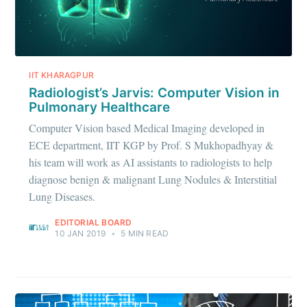
IIT KHARAGPUR
Radiologist’s Jarvis: Computer Vision in
Pulmonary Healthcare
Computer Vision based Medical Imaging developed in
ECE department, IIT KGP by Prof. S Mukhopadhyay &
his team will work as AI assistants to radiologists to help
diagnose benign & malignant Lung Nodules & Interstitial
Lung Diseases.
EDITORIAL BOARD
10 JAN 2019
•
5 MIN READ