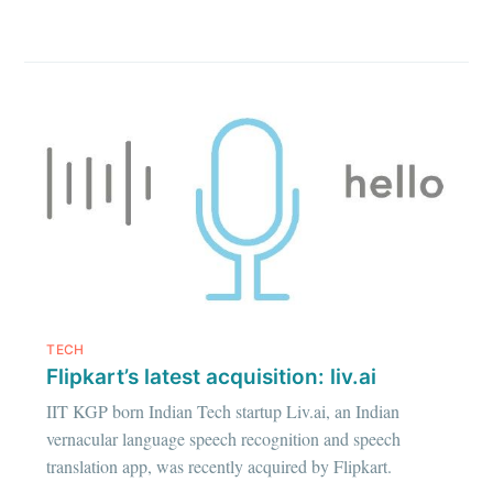
TECH
Flipkart’s latest acquisition: liv.ai
IIT KGP born Indian Tech startup Liv.ai, an Indian
vernacular language speech recognition and speech
translation app, was recently acquired by Flipkart.