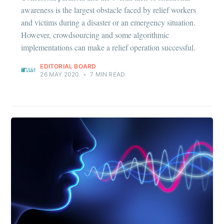
awareness is the largest obstacle faced by relief workers
and victims during a disaster or an emergency situation.
However, crowdsourcing and some algorithmic
Subscribe
implementations can make a relief operation successful.
EDITORIAL BOARD
26 MAY 2020
•
7 MIN READ