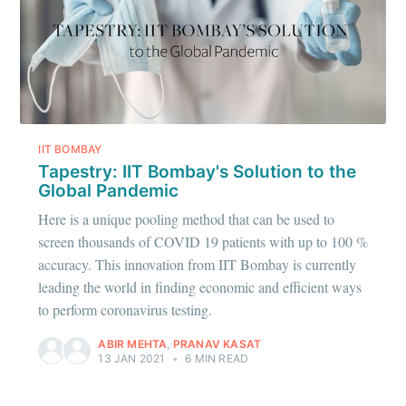
IIT BOMBAY
Tapestry: IIT Bombay's Solution to the
Global Pandemic
Here is a unique pooling method that can be used to
screen thousands of COVID 19 patients with up to 100 %
accuracy. This innovation from IIT Bombay is currently
leading the world in finding economic and efficient ways
to perform coronavirus testing.
ABIR MEHTA
,
PRANAV KASAT
13 JAN 2021
•
6 MIN READ