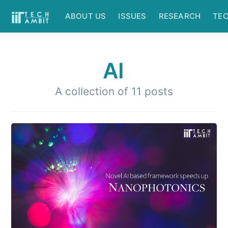
ABOUT US
ISSUES
RESEARCH
TE
AI
A collection of 11 posts