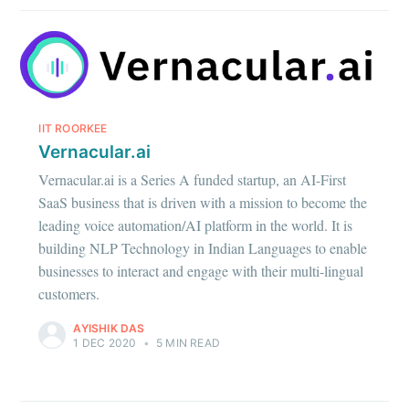
IIT ROORKEE
Vernacular.ai
Vernacular.ai is a Series A funded startup, an AI-First
SaaS business that is driven with a mission to become the
leading voice automation/AI platform in the world. It is
building NLP Technology in Indian Languages to enable
businesses to interact and engage with their multi-lingual
customers.
AYISHIK DAS
1 DEC 2020
•
5 MIN READ