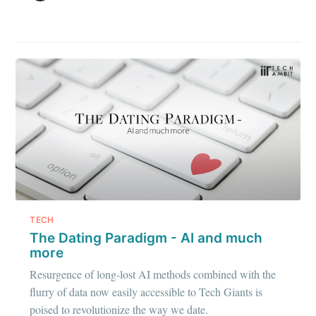
TECH
The Dating Paradigm - AI and much
more
Resurgence of long-lost AI methods combined with the
flurry of data now easily accessible to Tech Giants is
poised to revolutionize the way we date.