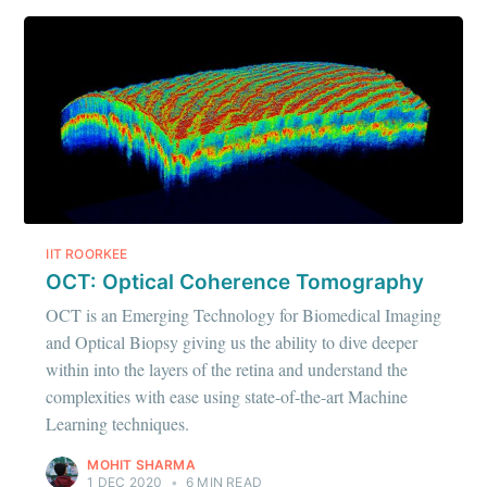
IIT ROORKEE
OCT: Optical Coherence Tomography
OCT is an Emerging Technology for Biomedical Imaging
and Optical Biopsy giving us the ability to dive deeper
within into the layers of the retina and understand the
complexities with ease using state-of-the-art Machine
Learning techniques.
MOHIT SHARMA
1 DEC 2020
•
6 MIN READ