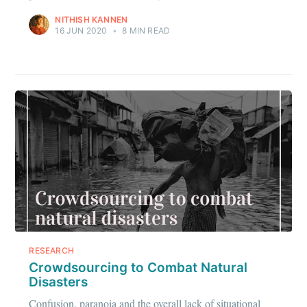
NITHISH KANNEN
16 JUN 2020
•
8 MIN READ
Subscribe to
IIT Tech
Ambit
Stay up to date! Get all the latest &
greatest posts delivered straight to
your inbox
RESEARCH
Crowdsourcing to Combat Natural
Disasters
Confusion, paranoia and the overall lack of situational