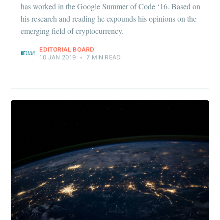
has worked in the Google Summer of Code ‘16. Based on
his research and reading he expounds his opinions on the
emerging field of cryptocurrency.
EDITORIAL BOARD
10 JAN 2019
•
7 MIN READ