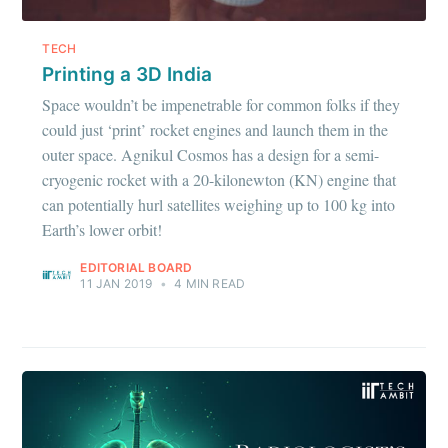
TECH
Printing a 3D India
Space wouldn’t be impenetrable for common folks if they
could just ‘print’ rocket engines and launch them in the
outer space. Agnikul Cosmos has a design for a semi-
cryogenic rocket with a 20-kilonewton (KN) engine that
can potentially hurl satellites weighing up to 100 kg into
Earth’s lower orbit!
EDITORIAL BOARD
11 JAN 2019
•
4 MIN READ