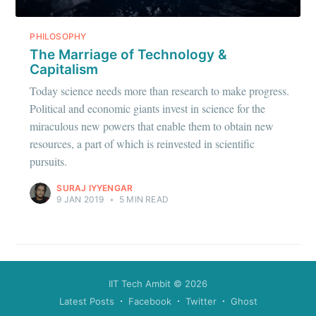
PHILOSOPHY
The Marriage of Technology &
Capitalism
Today science needs more than research to make progress.
Political and economic giants invest in science for the
miraculous new powers that enable them to obtain new
resources, a part of which is reinvested in scientific
pursuits.
SURAJ IYYENGAR
9 JAN 2019
•
5 MIN READ
IIT Tech Ambit
© 2026
Latest Posts
Facebook
Twitter
Ghost