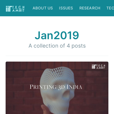
ABOUT US
ISSUES
RESEARCH
TE
Jan2019
A collection of 4 posts