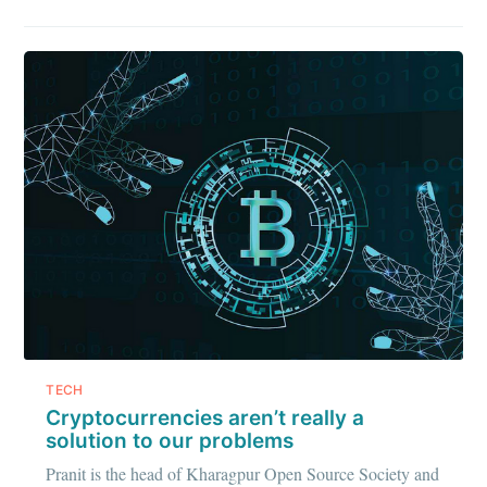
greatest posts delivered straight to
your inbox
Subscribe
TECH
Cryptocurrencies aren’t really a
solution to our problems
Pranit is the head of Kharagpur Open Source Society and