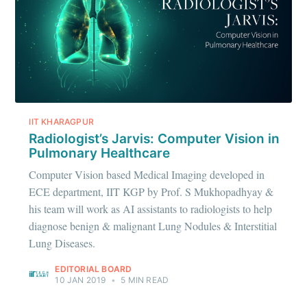
IIT KHARAGPUR
Radiologist’s Jarvis: Computer Vision in
Pulmonary Healthcare
Subscribe to
Computer Vision based Medical Imaging developed in
ECE department, IIT KGP by Prof. S Mukhopadhyay &
IIT Tech
his team will work as AI assistants to radiologists to help
diagnose benign & malignant Lung Nodules & Interstitial
Lung Diseases.
Ambit
EDITORIAL BOARD
10 JAN 2019
•
5 MIN READ
Stay up to date! Get all the latest &