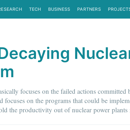
RESEARCH
TECH
BUSINESS
PARTNERS
PROJECT
Decaying Nuclea
am
basically focuses on the failed actions committed 
nd focuses on the programs that could be implem
old the productivity out of nuclear power plants 