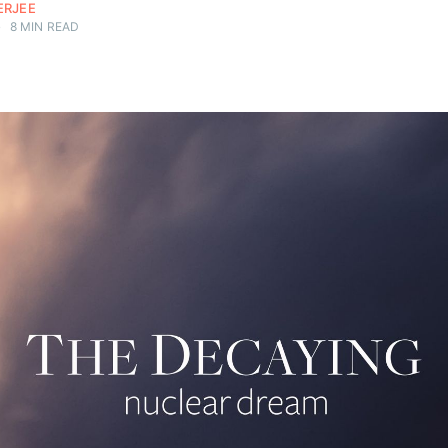
ERJEE
•
8 MIN READ