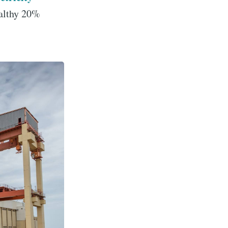
althy 20%