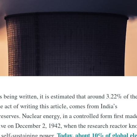
is being written, it is estimated that around 3.22% of th
 act of writing this article, comes from India’s
eserves. Nuclear energy, in a controlled form first made
tive on December 2, 1942, when the research reactor k
Today, about 10% of global ele
 self-sustaining power.