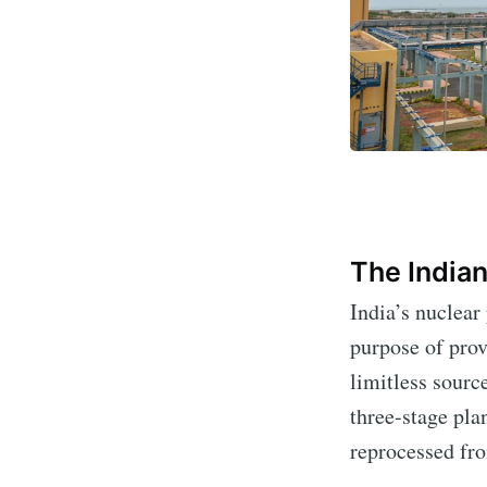
The Indian
India’s nuclear
Subs
purpose of prov
limitless sour
Stay u
three-stage pla
reprocessed fro