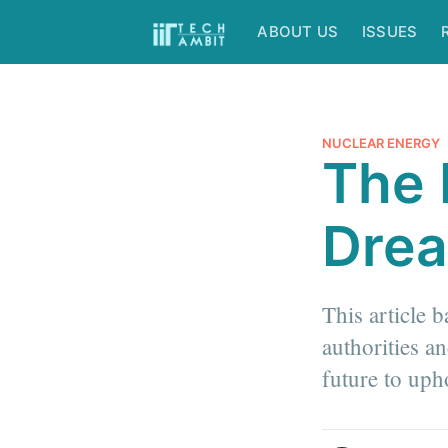
ABOUT US
ISSUES
NUCLEAR ENERGY
The 
Dre
This article 
authorities a
future to uph
more posts