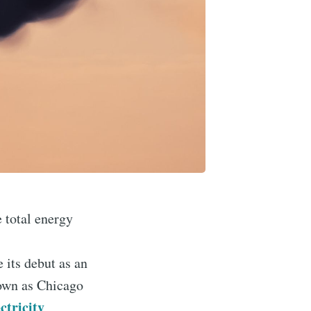
e total energy
 its debut as an
nown as Chicago
ctricity