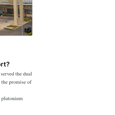
ort?
 served the dual
Ambit
 the promise of
livered
e plutonium