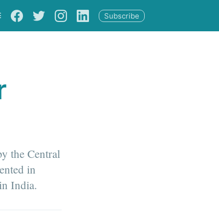
S
Subscribe
r
by the Central
ented in
in India.