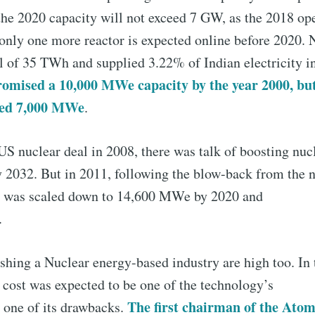
he 2020 capacity will not exceed 7 GW, as the 2018 op
only one more reactor is expected online before 2020. 
l of 35 TWh and supplied 3.22% of Indian electricity i
omised a 10,000 MWe capacity by the year 2000, but
hed 7,000 MWe
.
US nuclear deal in 2008, there was talk of boosting nuc
032. But in 2011, following the blow-back from the nu
his was scaled down to 14,600 MWe by 2020 and
.
ishing a Nuclear energy-based industry are high too. In
e cost was expected to be one of the technology’s
The first chairman of the Ato
 one of its drawbacks.