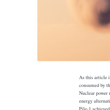
As this article 
consumed by the
Nuclear power r
energy alterna
Pile-1 achieved