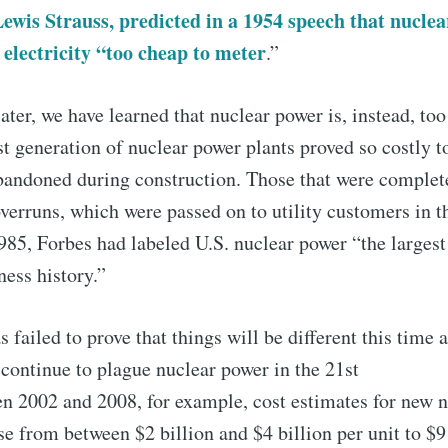
wis Strauss, predicted in a 1954 speech that nucle
lectricity “too cheap to meter
.”
ater, we have learned that nuclear power is, instead, to
st generation of nuclear power plants proved so costly to
bandoned during construction. Those that were complet
verruns, which were passed on to utility customers in t
985, Forbes had labeled U.S. nuclear power “the larges
ness history.”
 failed to prove that things will be different this time 
 continue to plague nuclear power in the 21st
n 2002 and 2008, for example, cost estimates for new n
se from between $2 billion and $4 billion per unit to $9