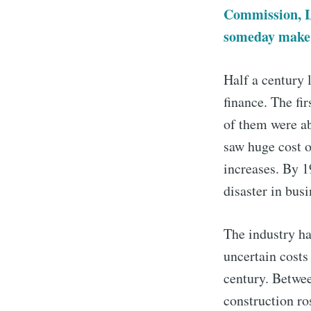
Commission, Le
someday make e
Half a century l
finance. The fir
of them were a
saw huge cost o
increases. By 1
disaster in busi
The industry has
uncertain costs
century. Betwee
construction ro