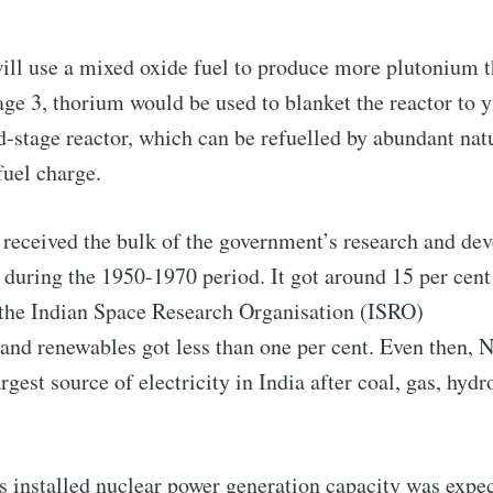
Subscr
ill use a mixed oxide fuel to produce more plutonium t
ge 3, thorium would be used to blanket the reactor to 
rd-stage reactor, which can be refuelled by abundant nat
 fuel charge.
 received the bulk of the government’s research and de
uring the 1950-1970 period. It got around 15 per cent 
 the Indian Space Research Organisation (ISRO)
 and renewables got less than one per cent. Even then, 
argest source of electricity in India after coal, gas, hydr
s installed nuclear power generation capacity was expec