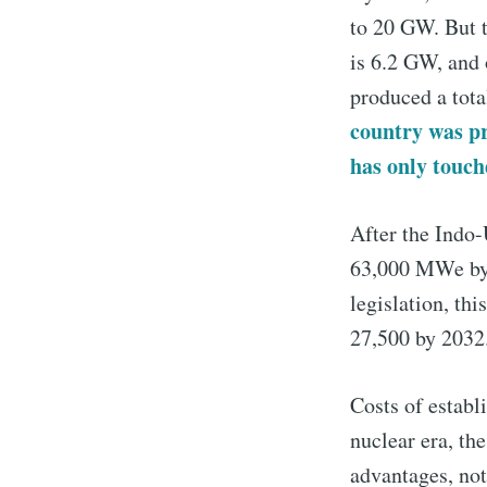
to 20 GW. But t
is 6.2 GW, and 
produced a tota
country was pr
has only touc
After the Indo-
63,000 MWe by 2
legislation, t
27,500 by 2032
Costs of establ
nuclear era, th
advantages, not