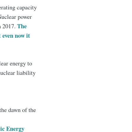
erating capacity
Nuclear power
The
n 2017.
 even now it
lear energy to
clear liability
 the dawn of the
mic Energy