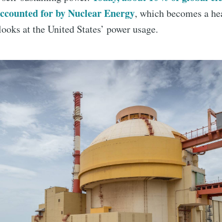
accounted for by Nuclear Energy
, which becomes a he
ooks at the United States’ power usage.