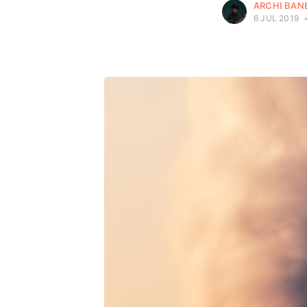
ARCHI BAN
6 JUL 2019