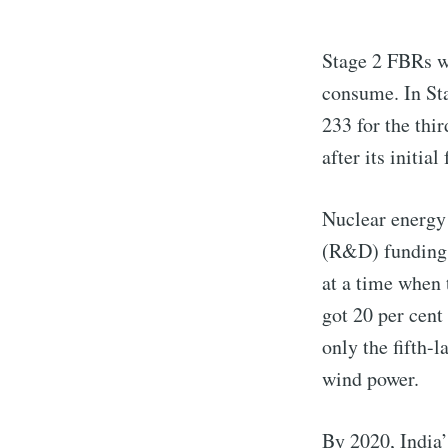
Stage 2 FBRs w
consume. In Sta
233 for the thi
after its initial
Nuclear energy
(R&D) funding d
at a time when
got 20 per cent
only the fifth-l
wind power.
By 2020, India’