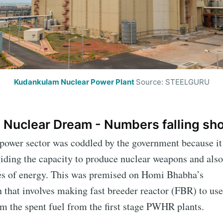
Kudankulam Nuclear Power Plant
Source: STEELGURU
 Nuclear Dream - Numbers falling sh
 power sector was coddled by the government because it
cribe to IIT Tech 
iding the capacity to produce nuclear weapons and also
ces of energy. This was premised on Homi Bhabha’s
p to date! Get all the latest & greatest posts de
n that involves making fast breeder reactor (FBR) to us
straight to your inbox
m the spent fuel from the first stage PWHR plants.