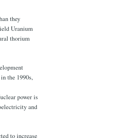
ibe
han they
yield Uranium
ural thorium
velopment
in the 1990s,
Nuclear power is
oelectricity and
ted to increase