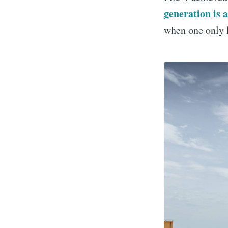
generation is 
when one only l