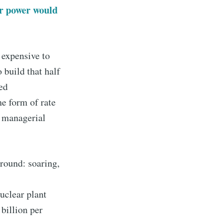
ar power would
o expensive to
 build that half
ed
he form of rate
t managerial
around: soaring,
uclear plant
 billion per