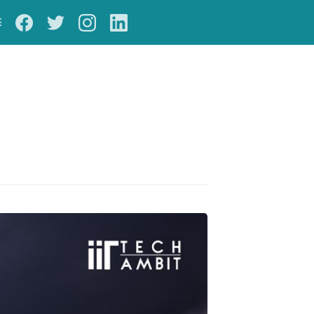
S
Subscribe