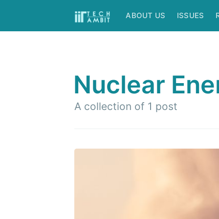
ABOUT US
ISSUES
Nuclear Ene
A collection of 1 post