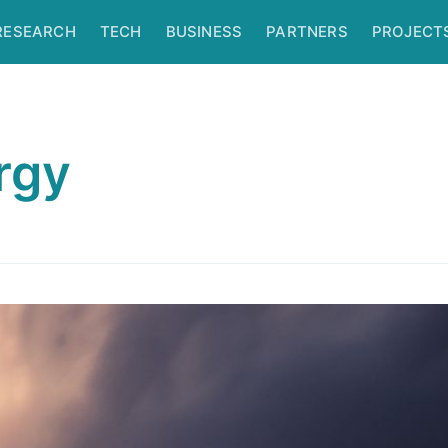
RESEARCH
TECH
BUSINESS
PARTNERS
PROJECT
rgy