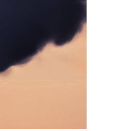
Ambit
livered
ibe