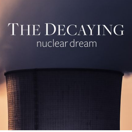
cribe to IIT Tech 
p to date! Get all the latest & greatest posts de
straight to your inbox
Subscr