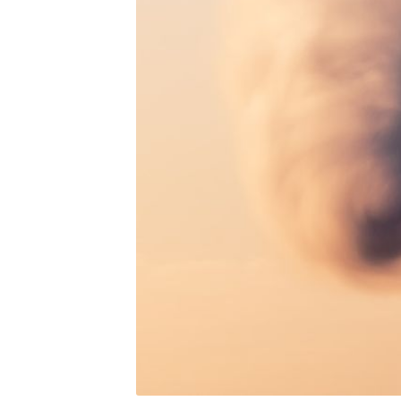
Subs
Stay u