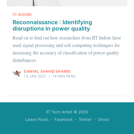
greatest posts delivered straight to
your inbox
IIT INDORE
Reconnaissance : Identifying
disruptions in power quality
Read on to find out how researchers from IIT Indore have
used signal processing and soft computing techniques for
increasing the accuracy of classification of power quality
Subscribe
disturbances.
DANYAL SHAHID SHAMSI
13 JAN 2021
•
14 MIN READ
IIT Tech Ambit
© 2026
Latest Posts
Facebook
Twitter
Ghost