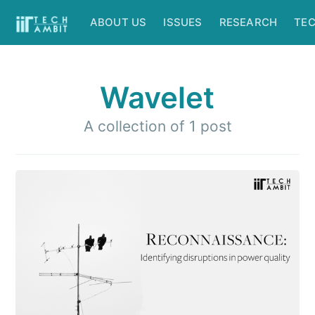
ABOUT US
ISSUES
RESEARCH
TE
Wavelet
A collection of 1 post
Subscribe to
IIT Tech
Ambit
Stay up to date! Get all the latest &