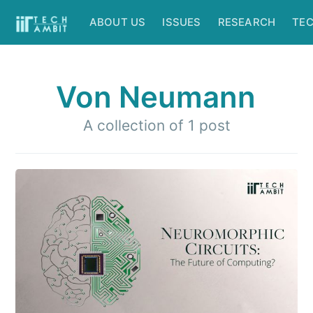
ABOUT US
ISSUES
RESEARCH
TE
Von Neumann
A collection of 1 post
Subscribe to
IIT Tech
Ambit