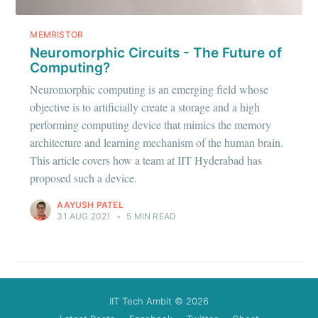
Stay up to date! Get all the latest &
greatest posts delivered straight to
MEMRISTOR
your inbox
Neuromorphic Circuits - The Future of
Computing?
Neuromorphic computing is an emerging field whose
objective is to artificially create a storage and a high
performing computing device that mimics the memory
architecture and learning mechanism of the human brain.
Subscribe
This article covers how a team at IIT Hyderabad has
proposed such a device.
AAYUSH PATEL
31 AUG 2021
•
5 MIN READ
IIT Tech Ambit
© 2026