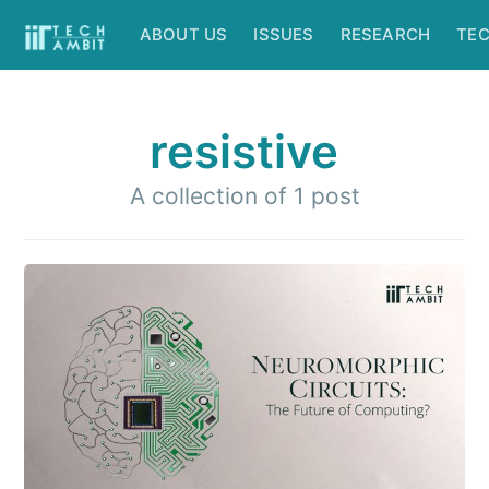
ABOUT US
ISSUES
RESEARCH
TE
resistive
A collection of 1 post
Subscribe to
IIT Tech
Ambit