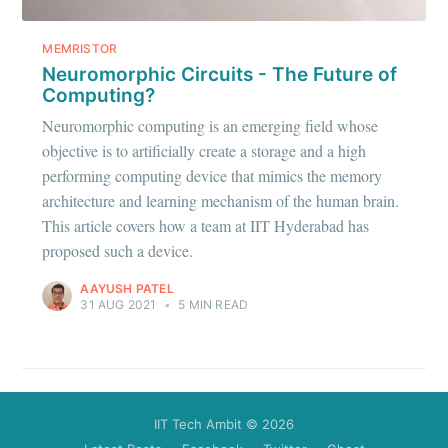
Stay up to date! Get all the latest &
greatest posts delivered straight to
MEMRISTOR
your inbox
Neuromorphic Circuits - The Future of
Computing?
Neuromorphic computing is an emerging field whose
objective is to artificially create a storage and a high
performing computing device that mimics the memory
architecture and learning mechanism of the human brain.
Subscribe
This article covers how a team at IIT Hyderabad has
proposed such a device.
AAYUSH PATEL
31 AUG 2021
•
5 MIN READ
IIT Tech Ambit
© 2026