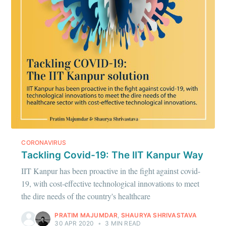
Ambit
Stay up to date! Get all the latest &
greatest posts delivered straight to
your inbox
CORONAVIRUS
Subscribe
Tackling Covid-19: The IIT Kanpur Way
IIT Kanpur has been proactive in the fight against covid-
19, with cost-effective technological innovations to meet
the dire needs of the country's healthcare
PRATIM MAJUMDAR
,
SHAURYA SHRIVASTAVA
30 APR 2020
•
3 MIN READ