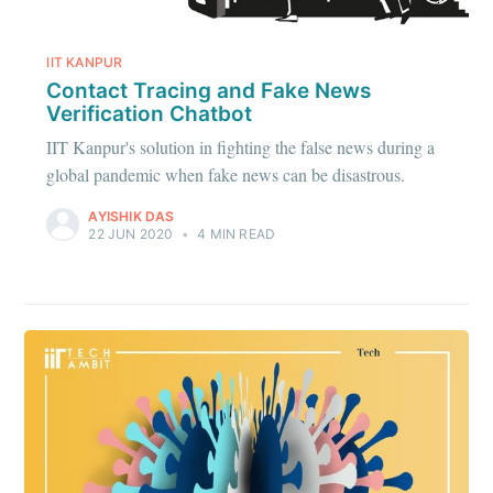
IIT KANPUR
Contact Tracing and Fake News
Verification Chatbot
IIT Kanpur's solution in fighting the false news during a
global pandemic when fake news can be disastrous.
AYISHIK DAS
22 JUN 2020
•
4 MIN READ
Subscribe to
IIT Tech