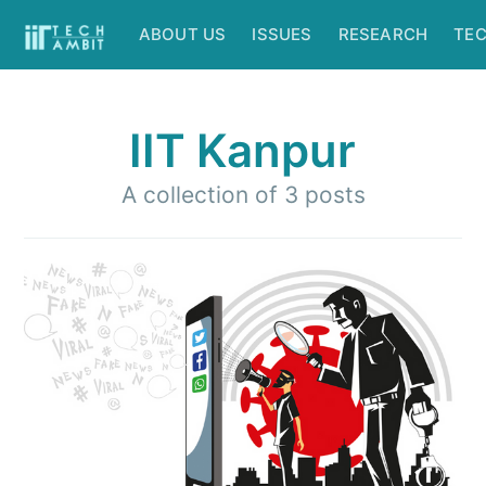
ABOUT US
ISSUES
RESEARCH
TE
IIT Kanpur
A collection of 3 posts