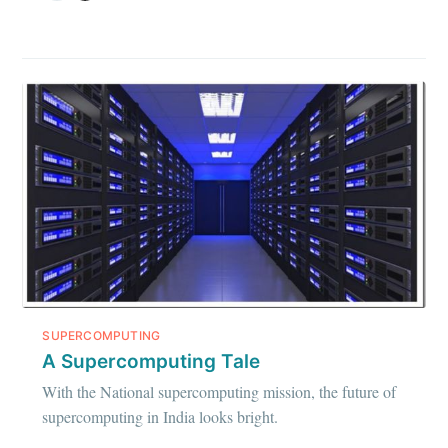
SUPERCOMPUTING
A Supercomputing Tale
With the National supercomputing mission, the future of
supercomputing in India looks bright.