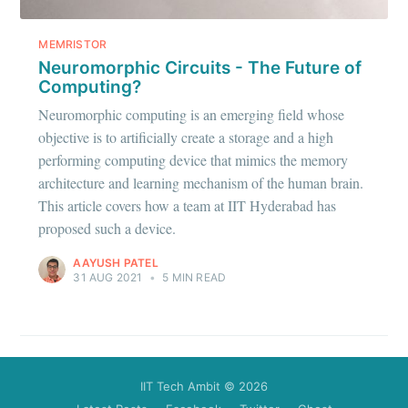
Stay up to date! Get all the latest &
greatest posts delivered straight to
MEMRISTOR
your inbox
Neuromorphic Circuits - The Future of
Computing?
Neuromorphic computing is an emerging field whose
objective is to artificially create a storage and a high
performing computing device that mimics the memory
architecture and learning mechanism of the human brain.
Subscribe
This article covers how a team at IIT Hyderabad has
proposed such a device.
AAYUSH PATEL
31 AUG 2021
•
5 MIN READ
IIT Tech Ambit
© 2026