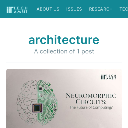
ABOUT US
ISSUES
RESEARCH
TE
architecture
A collection of 1 post
Subscribe to
IIT Tech
Ambit