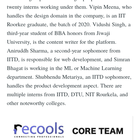
twenty interns working under them. Vipin Meena, who
handles the design domain in the company, is an IIT
Roorkee graduate, the batch of 2020. Vidushi Singh, a
third-year student of BBA honors from Jiwaji
University, is the content writer for the platform.
Aniruddh Sharma, a second-year sophomore from
IITD, is responsible for web development, and Simran
Bhagat is working in the ML or Machine Learning
department. Shubhendu Metariya, an IITD sophomore,
handles the product development aspect. There are
multiple interns from IITD, DTU, NIT Rourkela, and
other noteworthy colleges.