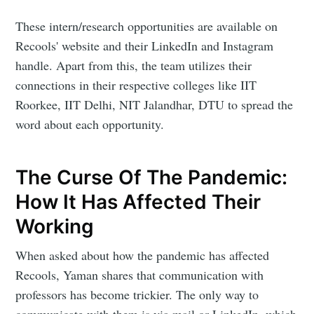
These intern/research opportunities are available on
Recools' website and their LinkedIn and Instagram
handle. Apart from this, the team utilizes their
connections in their respective colleges like IIT
Roorkee, IIT Delhi, NIT Jalandhar, DTU to spread the
word about each opportunity.
The Curse Of The Pandemic:
How It Has Affected Their
Working
When asked about how the pandemic has affected
Recools, Yaman shares that communication with
professors has become trickier. The only way to
communicate with them is via mail or LinkedIn, which