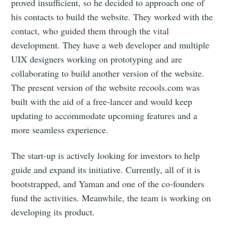
proved insufficient, so he decided to approach one of
his contacts to build the website. They worked with the
contact, who guided them through the vital
development. They have a web developer and multiple
UIX designers working on prototyping and are
collaborating to build another version of the website.
The present version of the website recools.com was
built with the aid of a free-lancer and would keep
updating to accommodate upcoming features and a
more seamless experience.
The start-up is actively looking for investors to help
guide and expand its initiative. Currently, all of it is
bootstrapped, and Yaman and one of the co-founders
fund the activities. Meanwhile, the team is working on
developing its product.