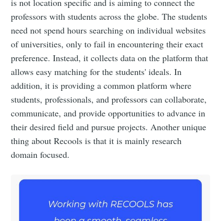
is not location specific and is aiming to connect the
professors with students across the globe. The students
need not spend hours searching on individual websites
of universities, only to fail in encountering their exact
preference. Instead, it collects data on the platform that
allows easy matching for the students' ideals. In
addition, it is providing a common platform where
students, professionals, and professors can collaborate,
communicate, and provide opportunities to advance in
their desired field and pursue projects. Another unique
thing about Recools is that it is mainly research
domain focused.