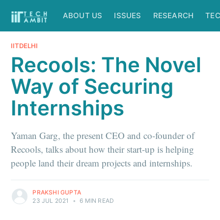
ABOUT US
ISSUES
RESEARCH
TE
IITDELHI
Recools: The Novel
Way of Securing
Internships
Yaman Garg, the present CEO and co-founder of
Recools, talks about how their start-up is helping
people land their dream projects and internships.
PRAKSHI GUPTA
23 JUL 2021
•
6 MIN READ