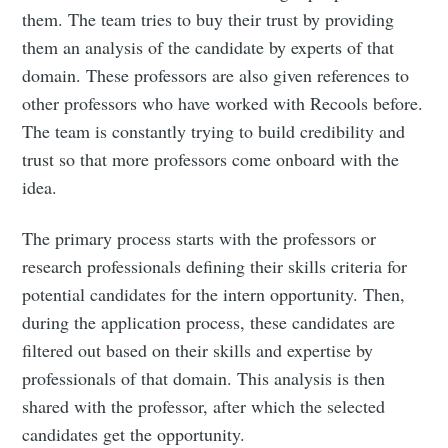
IIT Tech
them. The team tries to buy their trust by providing
them an analysis of the candidate by experts of that
Ambit
domain. These professors are also given references to
other professors who have worked with Recools before.
The team is constantly trying to build credibility and
Stay up to date! Get all the latest &
trust so that more professors come onboard with the
greatest posts delivered straight to
idea.
your inbox
The primary process starts with the professors or
research professionals defining their skills criteria for
potential candidates for the intern opportunity. Then,
during the application process, these candidates are
filtered out based on their skills and expertise by
Subscribe
professionals of that domain. This analysis is then
shared with the professor, after which the selected
candidates get the opportunity.