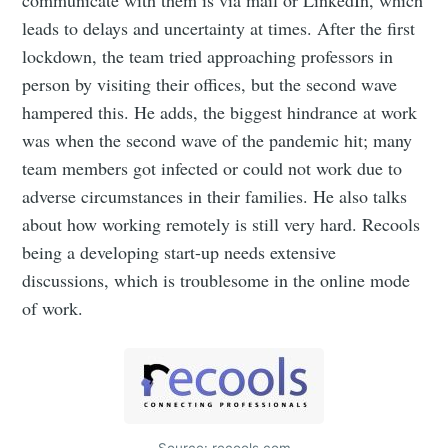
leads to delays and uncertainty at times. After the first
lockdown, the team tried approaching professors in
person by visiting their offices, but the second wave
hampered this. He adds, the biggest hindrance at work
was when the second wave of the pandemic hit; many
team members got infected or could not work due to
adverse circumstances in their families. He also talks
about how working remotely is still very hard. Recools
being a developing start-up needs extensive
discussions, which is troublesome in the online mode
of work.
Source: recools.com