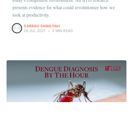
presents evidence for what could revolutionize how we
look at productivity.
SARRAH SAMAIYAH
26 JUL 2021
•
3 MIN READ