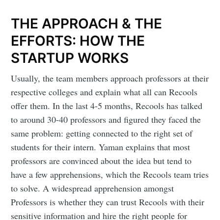
THE APPROACH & THE
EFFORTS: HOW THE
STARTUP WORKS
Usually, the team members approach professors at their
respective colleges and explain what all can Recools
offer them. In the last 4-5 months, Recools has talked
to around 30-40 professors and figured they faced the
same problem: getting connected to the right set of
students for their intern. Yaman explains that most
professors are convinced about the idea but tend to
have a few apprehensions, which the Recools team tries
to solve. A widespread apprehension amongst
Subscribe to
Professors is whether they can trust Recools with their
sensitive information and hire the right people for