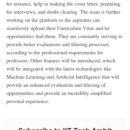
for instance, help in making the cover letter, preparing
for interviews, and doubt clearing. The team is further
working on the platform so the aspirants can
seamlessly upload their Curriculum Vitae and let
opportunities find them. They are constantly striving to
provide better evaluations and filtering processes
according to the professional requirements for
professors. Other features will be introduced, which
will be integrated with the latest technologies like
Machine Learning and Artificial Intelligence that will
provide an enhanced evaluation and filtering of
opportunities and provide an incredibly simplified
personal experience.