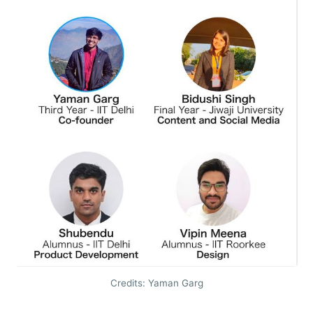
Credits: Yaman Garg