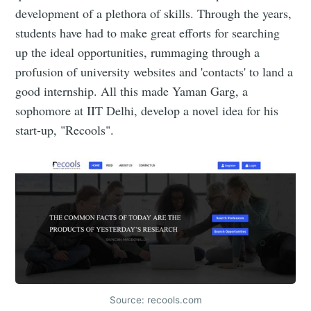
development of a plethora of skills. Through the years,
students have had to make great efforts for searching
up the ideal opportunities, rummaging through a
profusion of university websites and 'contacts' to land a
good internship. All this made Yaman Garg, a
sophomore at IIT Delhi, develop a novel idea for his
start-up, "Recools".
Source: recools.com