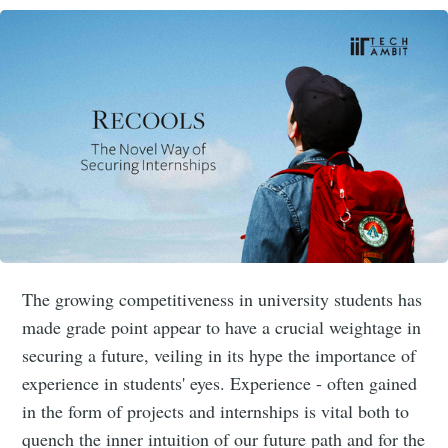
The growing competitiveness in university students has
made grade point appear to have a crucial weightage in
securing a future, veiling in its hype the importance of
experience in students' eyes. Experience - often gained
in the form of projects and internships is vital both to
quench the inner intuition of our future path and for the