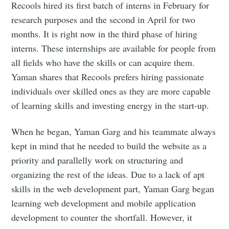
Recools hired its first batch of interns in February for
research purposes and the second in April for two
months. It is right now in the third phase of hiring
interns. These internships are available for people from
all fields who have the skills or can acquire them.
Yaman shares that Recools prefers hiring passionate
individuals over skilled ones as they are more capable
of learning skills and investing energy in the start-up.
When he began, Yaman Garg and his teammate always
kept in mind that he needed to build the website as a
priority and parallelly work on structuring and
organizing the rest of the ideas. Due to a lack of apt
skills in the web development part, Yaman Garg began
learning web development and mobile application
development to counter the shortfall. However, it