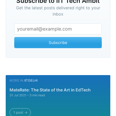
Subscribe to IIT Tech Ambit
Get the latest posts delivered right to your
inbox
Subscribe
MORE IN
IITDELHI
MateRate: The State of the Art in EdTech
31 Jul 2021
– 3 min read
1 post →