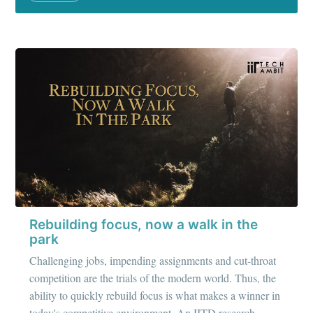
Rebuilding focus, now a walk in the
park
Challenging jobs, impending assignments and cut-throat
competition are the trials of the modern world. Thus, the
ability to quickly rebuild focus is what makes a winner in
today's competitive environment. An IITD research