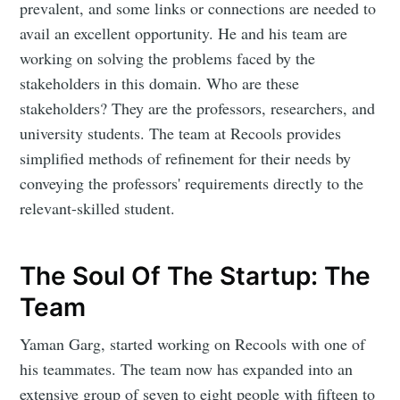
prevalent, and some links or connections are needed to
avail an excellent opportunity. He and his team are
working on solving the problems faced by the
stakeholders in this domain. Who are these
stakeholders? They are the professors, researchers, and
university students. The team at Recools provides
simplified methods of refinement for their needs by
conveying the professors' requirements directly to the
relevant-skilled student.
The Soul Of The Startup: The
Team
Yaman Garg, started working on Recools with one of
his teammates. The team now has expanded into an
extensive group of seven to eight people with fifteen to