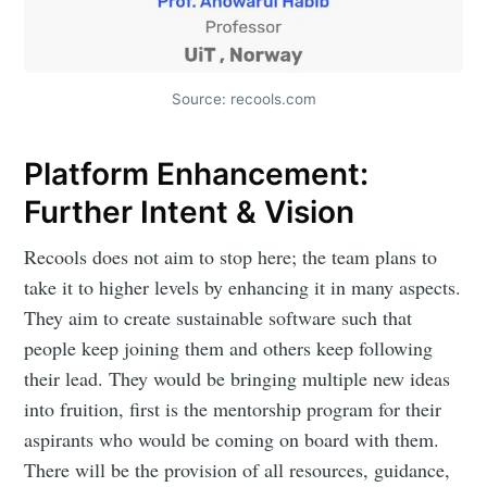
Source: recools.com
Platform Enhancement:
Further Intent & Vision
Recools does not aim to stop here; the team plans to
take it to higher levels by enhancing it in many aspects.
They aim to create sustainable software such that
people keep joining them and others keep following
their lead. They would be bringing multiple new ideas
into fruition, first is the mentorship program for their
aspirants who would be coming on board with them.
There will be the provision of all resources, guidance,