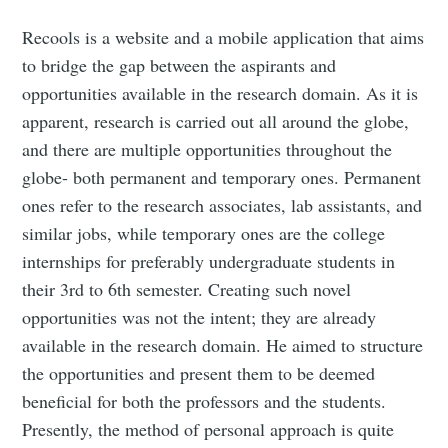
Recools is a website and a mobile application that aims
to bridge the gap between the aspirants and
opportunities available in the research domain. As it is
apparent, research is carried out all around the globe,
and there are multiple opportunities throughout the
globe- both permanent and temporary ones. Permanent
ones refer to the research associates, lab assistants, and
similar jobs, while temporary ones are the college
internships for preferably undergraduate students in
their 3rd to 6th semester. Creating such novel
opportunities was not the intent; they are already
available in the research domain. He aimed to structure
the opportunities and present them to be deemed
beneficial for both the professors and the students.
Presently, the method of personal approach is quite