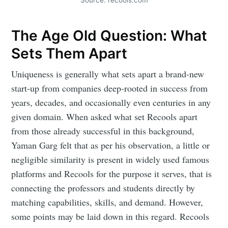
The Age Old Question: What
Sets Them Apart
Uniqueness is generally what sets apart a brand-new
start-up from companies deep-rooted in success from
years, decades, and occasionally even centuries in any
given domain. When asked what set Recools apart
from those already successful in this background,
Yaman Garg felt that as per his observation, a little or
negligible similarity is present in widely used famous
platforms and Recools for the purpose it serves, that is
connecting the professors and students directly by
matching capabilities, skills, and demand. However,
some points may be laid down in this regard. Recools