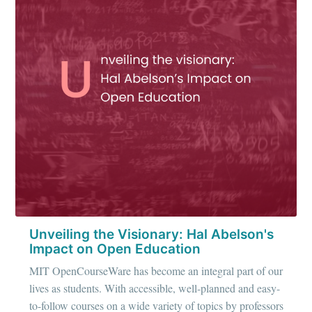
IIT Tech
Ambit
Stay up to date! Get all the latest &
greatest posts delivered straight to
your inbox
Unveiling the Visionary: Hal Abelson's
Subscribe
Impact on Open Education
MIT OpenCourseWare has become an integral part of our
lives as students. With accessible, well-planned and easy-
to-follow courses on a wide variety of topics by professors