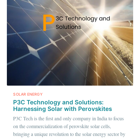
IIT Tech
Ambit
Stay up to date! Get all the latest &
greatest posts delivered straight to
your inbox
SOLAR ENERGY
P3C Technology and Solutions:
Subscribe
Harnessing Solar with Perovskites
P3C Tech is the first and only company in India to focus
on the commercialization of perovskite solar cells,
bringing a unique revolution to the solar energy sector by