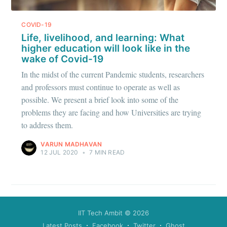
greatest posts delivered straight to
COVID-19
your inbox
Life, livelihood, and learning: What
higher education will look like in the
wake of Covid-19
In the midst of the current Pandemic students, researchers
and professors must continue to operate as well as
possible. We present a brief look into some of the
Subscribe
problems they are facing and how Universities are trying
to address them.
VARUN MADHAVAN
12 JUL 2020
•
7 MIN READ
IIT Tech Ambit
© 2026
Latest Posts
Facebook
Twitter
Ghost