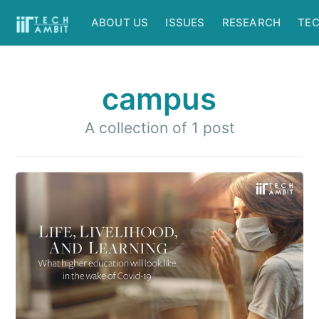
ABOUT US
ISSUES
RESEARCH
TE
campus
A collection of 1 post
Subscribe to
IIT Tech
Ambit
Stay up to date! Get all the latest &